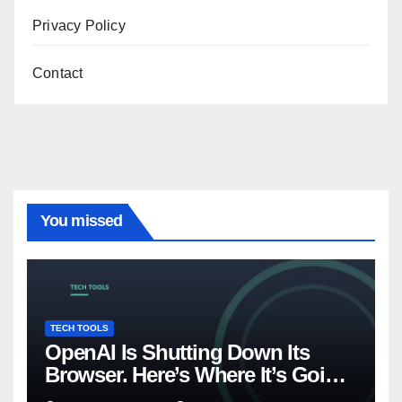
Privacy Policy
Contact
You missed
TECH TOOLS
OpenAI Is Shutting Down Its
Browser. Here’s Where It’s Going
Instead