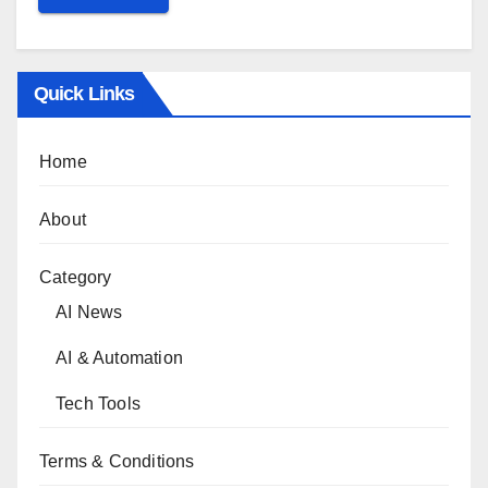
Quick Links
Home
About
Category
AI News
AI & Automation
Tech Tools
Terms & Conditions