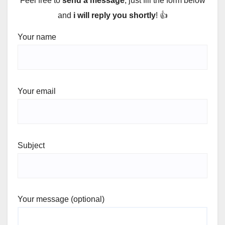
Feel free to
send a message
, just fill the form below
and
i will reply you shortly
! 👍
Your name
Your email
Subject
Your message (optional)