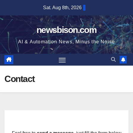
Skip
Sat. Aug 8th, 2026
to
content
newsbison.com
AI & Automation News, Minus the Noise
Contact