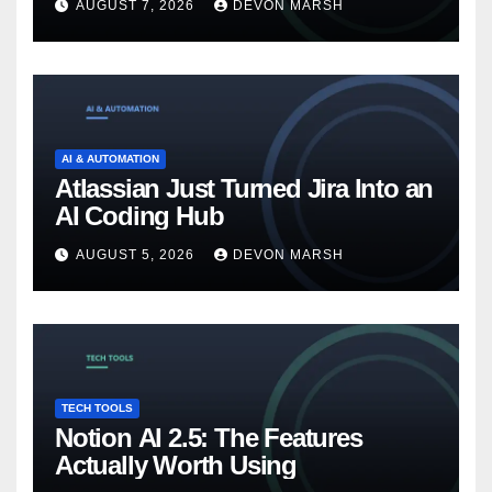
AUGUST 7, 2026
DEVON MARSH
AI & AUTOMATION
Atlassian Just Turned Jira Into an
AI Coding Hub
AUGUST 5, 2026
DEVON MARSH
TECH TOOLS
Notion AI 2.5: The Features
Actually Worth Using