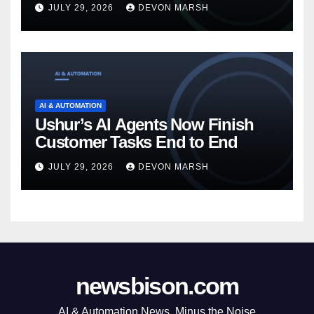
JULY 29, 2026
DEVON MARSH
AI & AUTOMATION
Ushur’s AI Agents Now Finish
Customer Tasks End to End
JULY 29, 2026
DEVON MARSH
newsbison.com
AI & Automation News, Minus the Noise