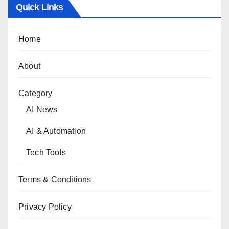
Quick Links
Home
About
Category
AI News
AI & Automation
Tech Tools
Terms & Conditions
Privacy Policy