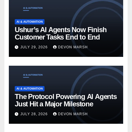
AI & AUTOMATION
Ushur’s AI Agents Now Finish
Customer Tasks End to End
JULY 29, 2026
DEVON MARSH
AI & AUTOMATION
The Protocol Powering AI Agents
Just Hit a Major Milestone
JULY 28, 2026
DEVON MARSH