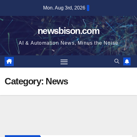
Skip
Mon. Aug 3rd, 2026
to
content
newsbison.com
AI & Automation News, Minus the Noise
Category:
News