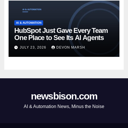
AI & AUTOMATION
HubSpot Just Gave Every Team
One Place to See Its AI Agents
JULY 23, 2026
DEVON MARSH
newsbison.com
AI & Automation News, Minus the Noise