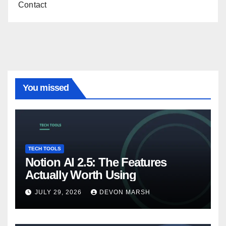
Contact
You missed
TECH TOOLS
Notion AI 2.5: The Features
Actually Worth Using
JULY 29, 2026
DEVON MARSH